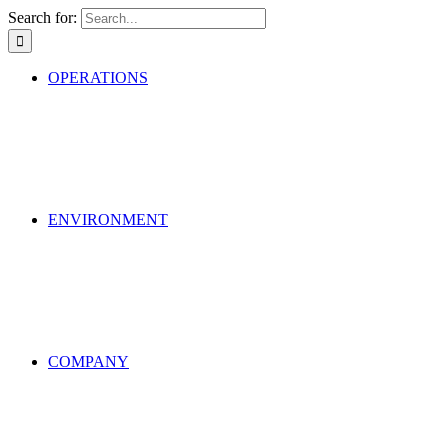
Search for:
OPERATIONS
ENVIRONMENT
COMPANY