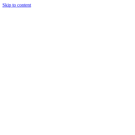
Skip to content