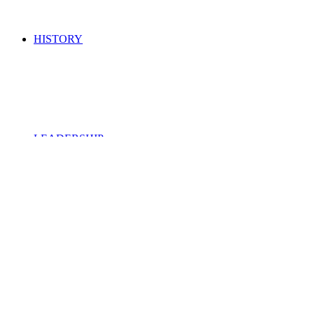
HISTORY
LEADERSHIP
ROYALTY OWNERS